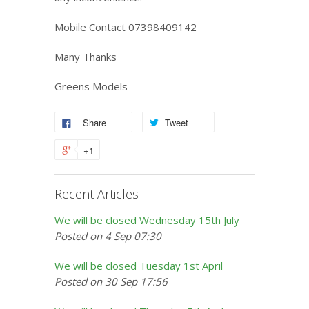
Mobile Contact 07398409142
Many Thanks
Greens Models
Share
Tweet
+1
Recent Articles
We will be closed Wednesday 15th July
Posted on 4 Sep 07:30
We will be closed Tuesday 1st April
Posted on 30 Sep 17:56