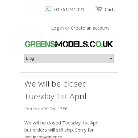
01761241021
Cart
Log in
or
Create an account
We will be closed
Tuesday 1st April
Posted on 30 Sep 17:56
We will be closed Tuesday 1st April
but orders will still ship. Sorry for
any inconvenience.