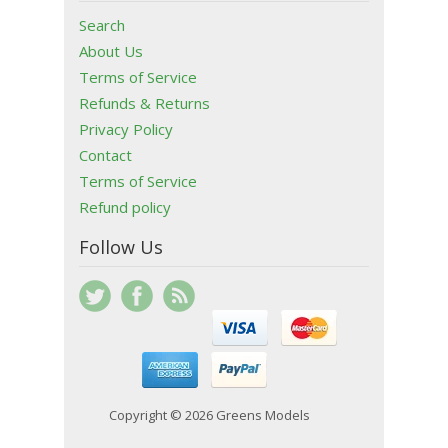
Search
About Us
Terms of Service
Refunds & Returns
Privacy Policy
Contact
Terms of Service
Refund policy
Follow Us
Copyright © 2026 Greens Models