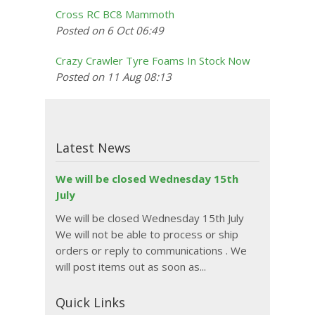
Cross RC BC8 Mammoth
Posted on 6 Oct 06:49
Crazy Crawler Tyre Foams In Stock Now
Posted on 11 Aug 08:13
Latest News
We will be closed Wednesday 15th
July
We will be closed Wednesday 15th July
We will not be able to process or ship
orders or reply to communications . We
will post items out as soon as...
Quick Links