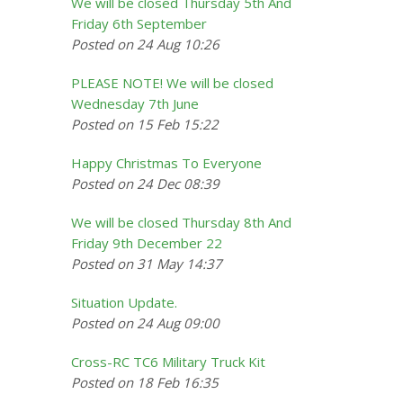
We will be closed Thursday 5th And
Friday 6th September
Posted on 24 Aug 10:26
PLEASE NOTE! We will be closed
Wednesday 7th June
Posted on 15 Feb 15:22
Happy Christmas To Everyone
Posted on 24 Dec 08:39
We will be closed Thursday 8th And
Friday 9th December 22
Posted on 31 May 14:37
Situation Update.
Posted on 24 Aug 09:00
Cross-RC TC6 Military Truck Kit
Posted on 18 Feb 16:35