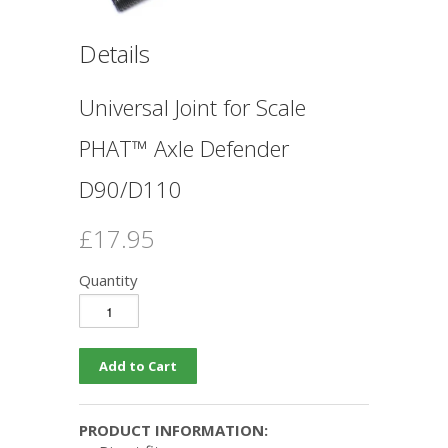
Details
Universal Joint for Scale
PHAT™ Axle Defender
D90/D110
£17.95
Quantity
PRODUCT INFORMATION: