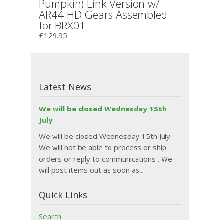
Pumpkin) Link Version w/
AR44 HD Gears Assembled
for BRX01
£129.95
Latest News
We will be closed Wednesday 15th
July
We will be closed Wednesday 15th July
We will not be able to process or ship
orders or reply to communications . We
will post items out as soon as...
Quick Links
Search