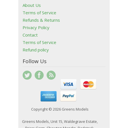
About Us
Terms of Service
Refunds & Returns
Privacy Policy
Contact
Terms of Service
Refund policy
Follow Us
Copyright © 2026 Greens Models
Greens Models, Unit 15, Waldegrave Estate,
Priory Farm, Chewton Mendip, Radstock,