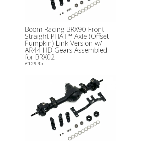
Boom Racing BRX90 Front
Straight PHAT™ Axle (Offset
Pumpkin) Link Version w/
AR44 HD Gears Assembled
for BRX02
£129.95