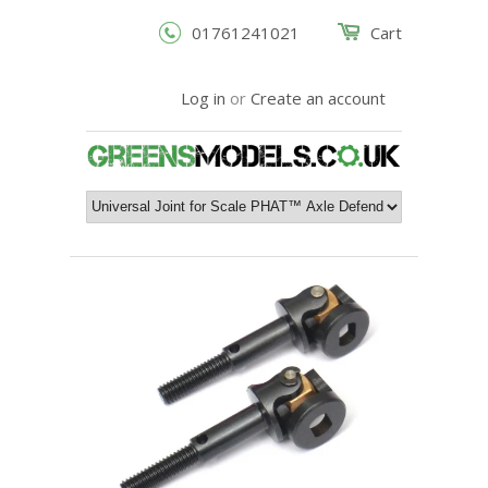
01761241021
Cart
Log in
or
Create an account