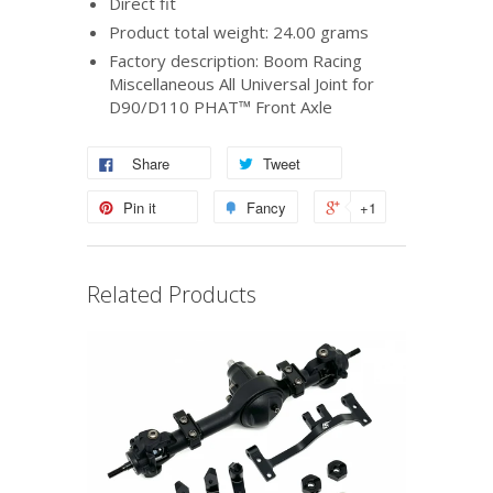
Direct fit
Product total weight: 24.00 grams
Factory description: Boom Racing
Miscellaneous All Universal Joint for
D90/D110 PHAT™ Front Axle
Share
Tweet
Pin it
Fancy
+1
Related Products