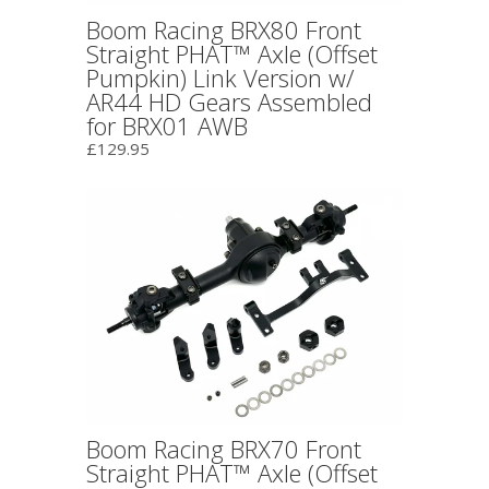
Boom Racing BRX80 Front
Straight PHAT™ Axle (Offset
Pumpkin) Link Version w/
AR44 HD Gears Assembled
for BRX01 AWB
£129.95
Boom Racing BRX70 Front
Straight PHAT™ Axle (Offset