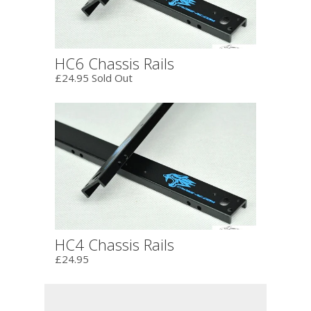
HC6 Chassis Rails
£24.95 Sold Out
HC4 Chassis Rails
£24.95