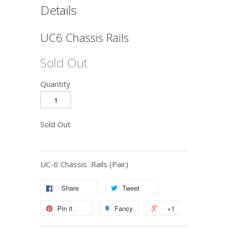
Details
UC6 Chassis Rails
Sold Out
Quantity
Sold Out
UC-6 Chassis Rails (Pair)
Share
Tweet
Pin it
Fancy
+1