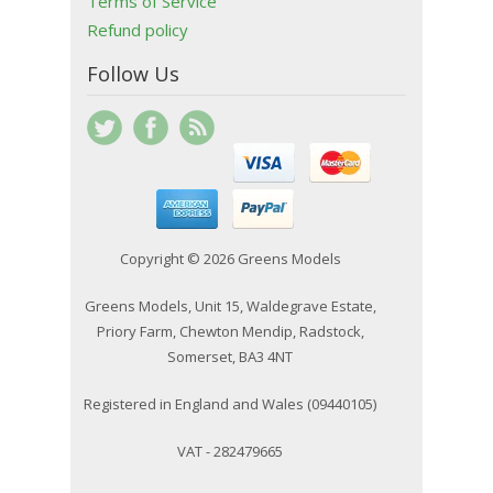
Terms of Service
Refund policy
Follow Us
Copyright © 2026 Greens Models
Greens Models, Unit 15, Waldegrave Estate,
Priory Farm, Chewton Mendip, Radstock,
Somerset, BA3 4NT
Registered in England and Wales (09440105)
VAT - 282479665