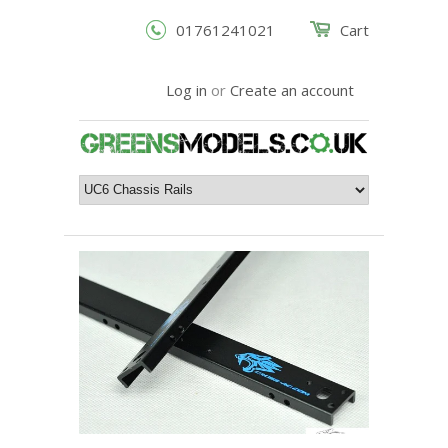
01761241021
Cart
Log in
or
Create an account