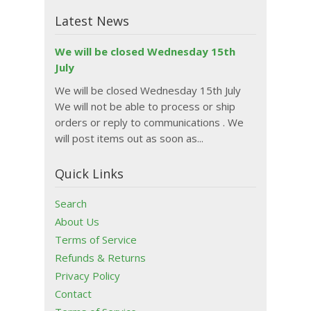
Latest News
We will be closed Wednesday 15th
July
We will be closed Wednesday 15th July
We will not be able to process or ship
orders or reply to communications . We
will post items out as soon as...
Quick Links
Search
About Us
Terms of Service
Refunds & Returns
Privacy Policy
Contact