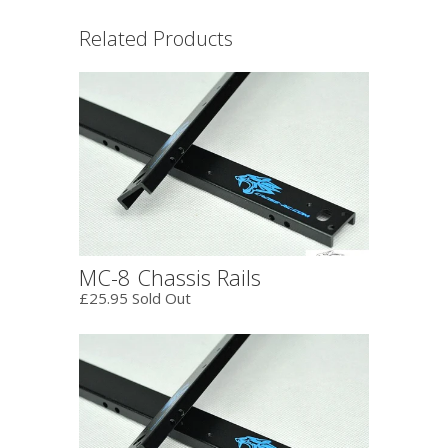
Related Products
MC-8 Chassis Rails
£25.95 Sold Out