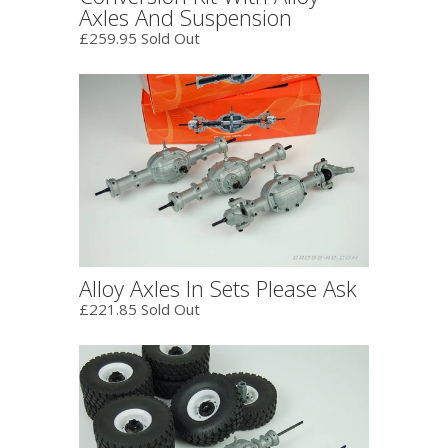
Axles And Suspension
£259.95 Sold Out
Alloy Axles In Sets Please Ask
£221.85 Sold Out