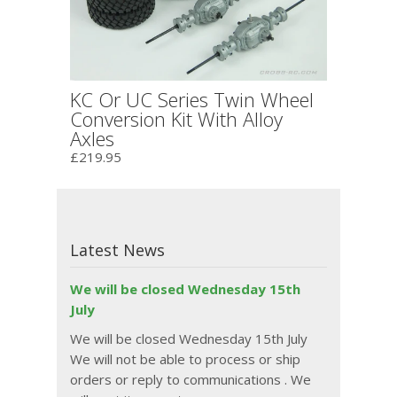
KC Or UC Series Twin Wheel
Conversion Kit With Alloy
Axles
£219.95
Latest News
We will be closed Wednesday 15th
July
We will be closed Wednesday 15th July
We will not be able to process or ship
orders or reply to communications . We