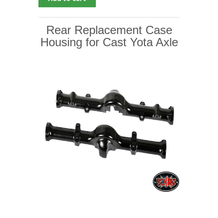
Rear Replacement Case
Housing for Cast Yota Axle