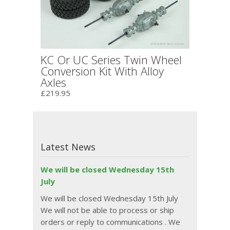
KC Or UC Series Twin Wheel
Conversion Kit With Alloy
Axles
£219.95
Latest News
We will be closed Wednesday 15th
July
We will be closed Wednesday 15th July
We will not be able to process or ship
orders or reply to communications . We