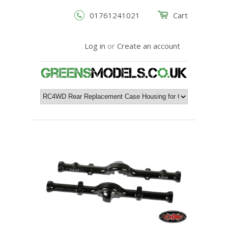
01761241021
Cart
Log in
or
Create an account