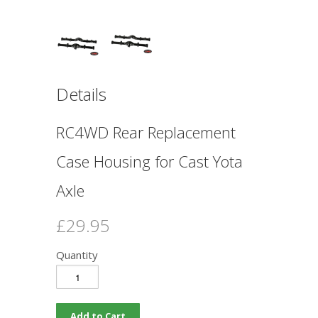
Details
RC4WD Rear Replacement
Case Housing for Cast Yota
Axle
£29.95
Quantity