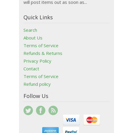
will post items out as soon as...
Quick Links
Search
About Us
Terms of Service
Refunds & Returns
Privacy Policy
Contact
Terms of Service
Refund policy
Follow Us