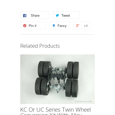
Share
Tweet
Pin it
Fancy
+1
Related Products
KC Or UC Series Twin Wheel
Conversion Kit With Alloy