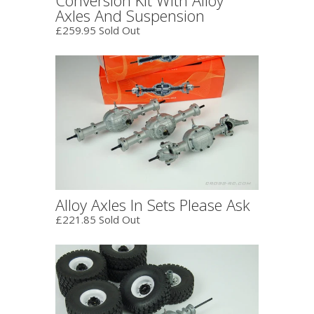
Axles And Suspension
£259.95 Sold Out
Alloy Axles In Sets Please Ask
£221.85 Sold Out