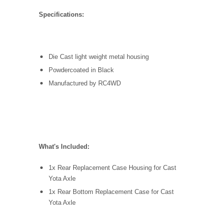
Specifications:
Die Cast light weight metal housing
Powdercoated in Black
Manufactured by RC4WD
What's Included:
1x Rear Replacement Case Housing for Cast
Yota Axle
1x Rear Bottom Replacement Case for Cast
Yota Axle