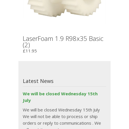
LaserFoam 1.9 R98x35 Basic
(2)
£11.95
Latest News
We will be closed Wednesday 15th
July
We will be closed Wednesday 15th July
We will not be able to process or ship
orders or reply to communications . We