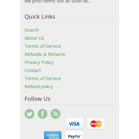
will post items out as soon as...
Quick Links
Search
About Us
Terms of Service
Refunds & Returns
Privacy Policy
Contact
Terms of Service
Refund policy
Follow Us