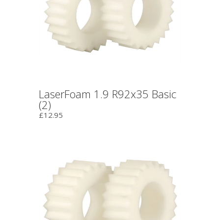
LaserFoam 1.9 R92x35 Basic
(2)
£12.95