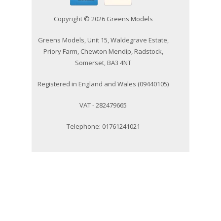
Copyright © 2026 Greens Models
Greens Models, Unit 15, Waldegrave Estate,
Priory Farm, Chewton Mendip, Radstock,
Somerset, BA3 4NT
Registered in England and Wales (09440105)
VAT - 282479665
Telephone: 01761241021