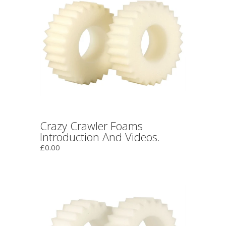
Crazy Crawler Foams
Introduction And Videos.
£0.00