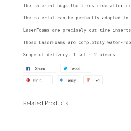
The material hugs the tires ride after ri
The material can be perfectly adapted to 
LaserFoams are precisely cut tire inserts
These LaserFoams are completely water-rep
Scope of delivery: 1 set = 2 pieces
Share
Tweet
Pin it
Fancy
+1
Related Products