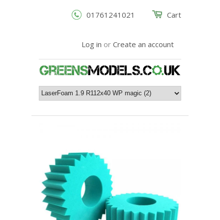
01761241021
Cart
Log in
or
Create an account