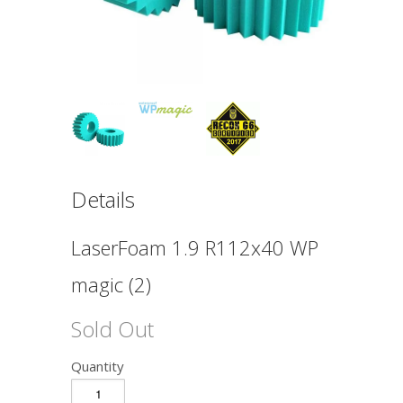
Details
LaserFoam 1.9 R112x40 WP
magic (2)
Sold Out
Quantity