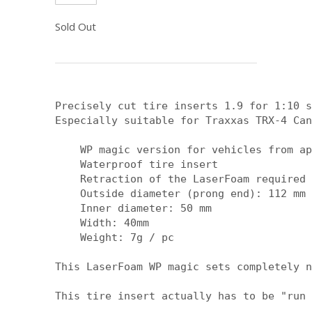
Sold Out
Precisely cut tire inserts 1.9 for 1:10 s
Especially suitable for Traxxas TRX-4 Can
    WP magic version for vehicles from ap
    Waterproof tire insert

    Retraction of the LaserFoam required

    Outside diameter (prong end): 112 mm

    Inner diameter: 50 mm

    Width: 40mm

    Weight: 7g / pc

This LaserFoam WP magic sets completely n
This tire insert actually has to be "run 