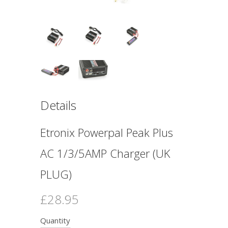
Details
Etronix Powerpal Peak Plus
AC 1/3/5AMP Charger (UK
PLUG)
£28.95
Quantity