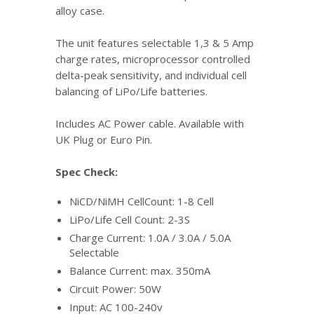
alloy case.
The unit features selectable 1,3 & 5 Amp
charge rates, microprocessor controlled
delta-peak sensitivity, and individual cell
balancing of LiPo/Life batteries.
Includes AC Power cable. Available with
UK Plug or Euro Pin.
Spec Check:
NiCD/NiMH CellCount: 1-8 Cell
LiPo/Life Cell Count: 2-3S
Charge Current: 1.0A / 3.0A / 5.0A
Selectable
Balance Current: max. 350mA
Circuit Power: 50W
Input: AC 100-240v