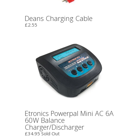
Deans Charging Cable
£2.55
Etronics Powerpal Mini AC 6A
60W Balance
Charger/Discharger
£34.95 Sold Out