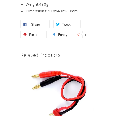
Weight:490g
Dimensions: 110x49x109mm
Share
Tweet
Pin it
Fancy
+1
Related Products