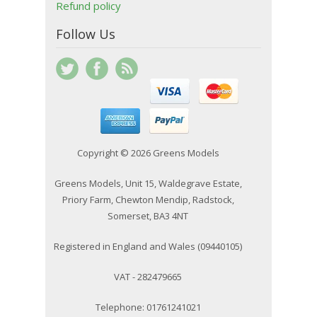
Refund policy
Follow Us
Copyright © 2026 Greens Models
Greens Models, Unit 15, Waldegrave Estate,
Priory Farm, Chewton Mendip, Radstock,
Somerset, BA3 4NT
Registered in England and Wales (09440105)
VAT - 282479665
Telephone: 01761241021