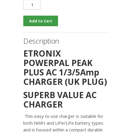
Description
ETRONIX
POWERPAL PEAK
PLUS AC 1/3/5Amp
CHARGER (UK PLUG)
SUPERB VALUE AC
CHARGER
This easy to use charger is suitable for
both NiMH and LiPe/LiFe battery types
and is housed within a compact durable