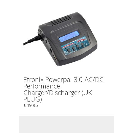
Etronix Powerpal 3.0 AC/DC
Performance
Charger/Discharger (UK
PLUG)
£49.95