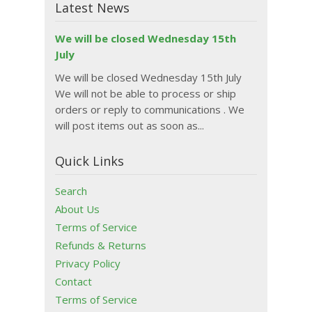
Latest News
We will be closed Wednesday 15th
July
We will be closed Wednesday 15th July
We will not be able to process or ship
orders or reply to communications . We
will post items out as soon as...
Quick Links
Search
About Us
Terms of Service
Refunds & Returns
Privacy Policy
Contact
Terms of Service