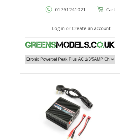
01761241021
Cart
Log in
or
Create an account