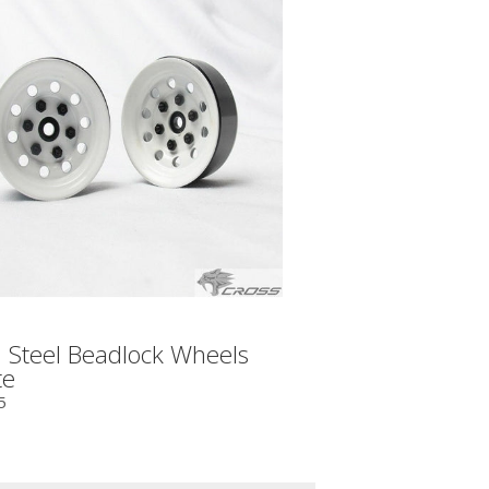
 Steel Beadlock Wheels
te
5