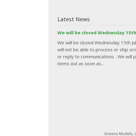
Latest News
We will be closed Wednesday 15th
We will be closed Wednesday 15th J
will not be able to process or ship or
or reply to communications . We will 
items out as soon as...
Greens Models, U