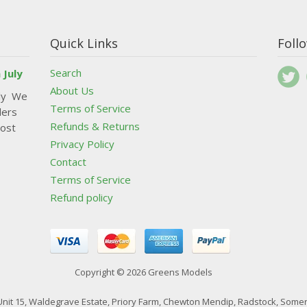
Quick Links
Foll
Search
 July
About Us
uly We
Terms of Service
ders
Refunds & Returns
post
Privacy Policy
Contact
Terms of Service
Refund policy
Copyright © 2026 Greens Models
nit 15, Waldegrave Estate, Priory Farm, Chewton Mendip, Radstock, Somer