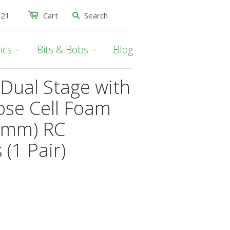
021
Cart
ics
Bits & Bobs
Blog
Dual Stage with
ose Cell Foam
20mm) RC
 (1 Pair)