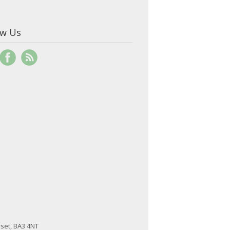
ow Us
set, BA3 4NT