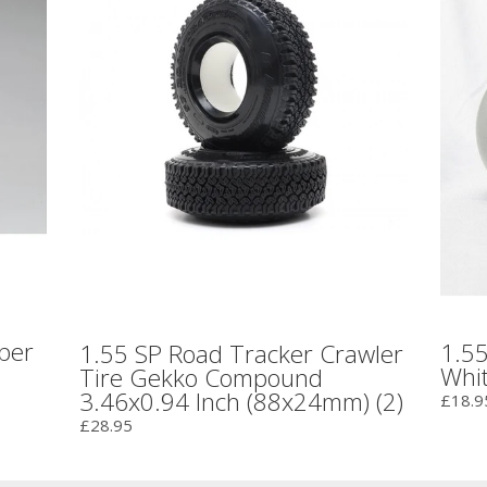
bber
1.55
1.55 SP Road Tracker Crawler
Whi
Tire Gekko Compound
3.46x0.94 Inch (88x24mm) (2)
£18.9
£28.95