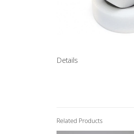
Details
Related Products