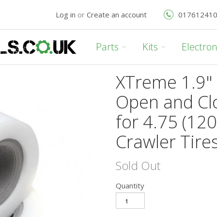
Log in
or
Create an account
01761241
Parts
Kits
Electron
XTreme 1.9" 
Open and Cl
for 4.75 (1
Crawler Tires
Sold Out
Quantity