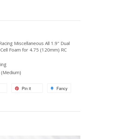
acing Miscellaneous All 1.9" Dual
 Cell Foam for 4.75 (120mm) RC
ing
d (Medium)
Pin it
Fancy