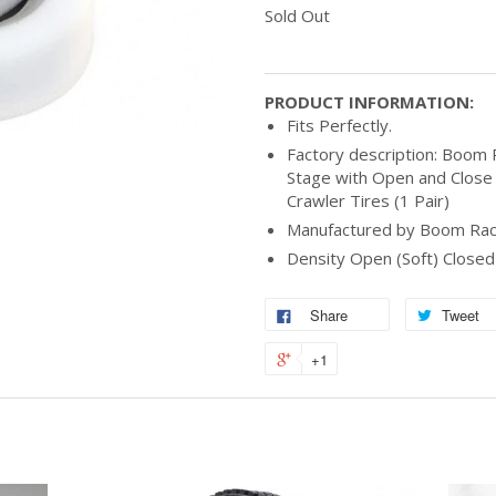
Sold Out
PRODUCT INFORMATION:
Fits Perfectly.
Factory description: Boom R
Stage with Open and Close
Crawler Tires (1 Pair)
Manufactured by Boom Rac
Density Open (Soft) Close
Share
Tweet
+1