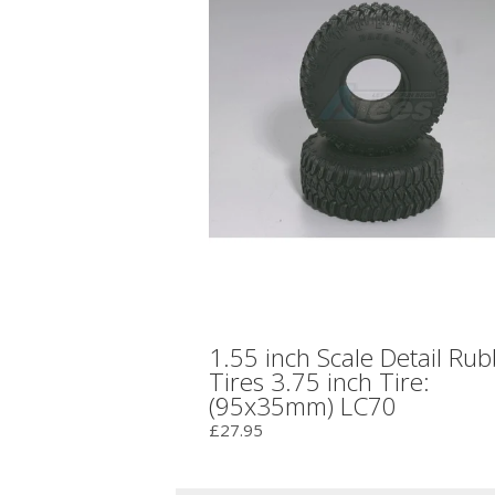
1.55 inch Scale Detail Ru
Tires 3.75 inch Tire:
(95x35mm) LC70
£27.95