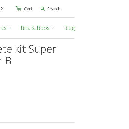
021
Cart
ics
Bits & Bobs
Blog
te kit Super
n B