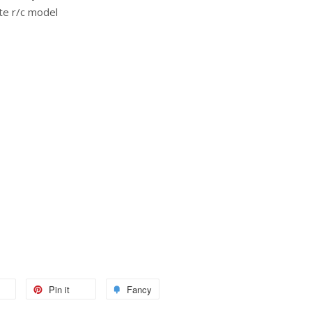
te r/c model
Pin it
Fancy