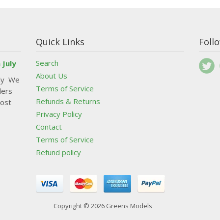
Quick Links
Foll
Search
 July
About Us
uly We
Terms of Service
ders
Refunds & Returns
post
Privacy Policy
Contact
Terms of Service
Refund policy
Copyright © 2026 Greens Models