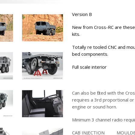
Version B
New from Cross-RC are these
kits.
Totally re tooled CNC and mou
bed components.
Full scale interior
Can also be fitted with the Cro
requires a 3rd proportional or
engine or sound horn.
Minimum 3 channel radio requi
CAB INJECTION MOULD