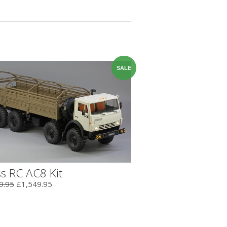
SALE
s RC AC8 Kit
9.95
£1,549.95