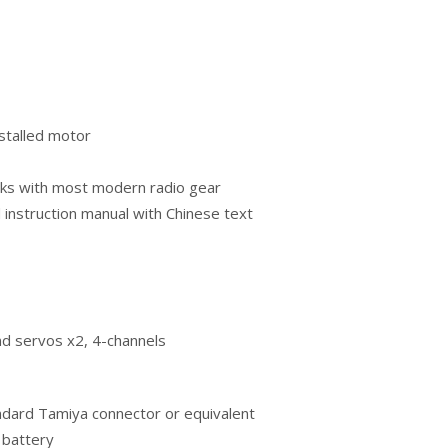
stalled motor
orks with most modern radio gear
d instruction manual with Chinese text
nd servos x2, 4-channels
tandard Tamiya connector or equivalent
 battery