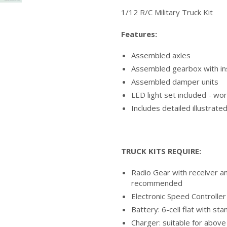
1/12 R/C Military Truck Kit
Features:
Assembled axles
Assembled gearbox with in
Assembled damper units
LED light set included - w
Includes detailed illustrate
TRUCK KITS REQUIRE:
Radio Gear with receiver a
recommended
Electronic Speed Controller
Battery: 6-cell flat with s
Charger: suitable for above