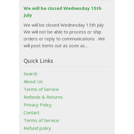
We will be closed Wednesday 15th
July
We will be closed Wednesday 15th July
We will not be able to process or ship
orders or reply to communications . We
will post items out as soon as...
Quick Links
Search
About Us
Terms of Service
Refunds & Returns
Privacy Policy
Contact
Terms of Service
Refund policy