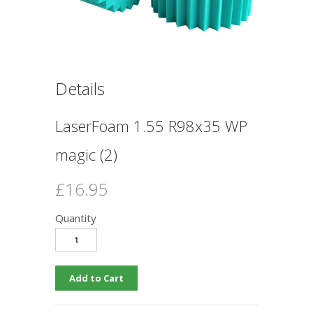
Details
LaserFoam 1.55 R98x35 WP
magic (2)
£16.95
Quantity