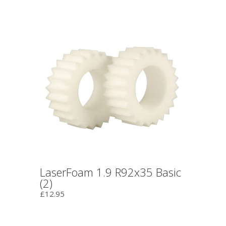
LaserFoam 1.9 R92x35 Basic
(2)
£12.95