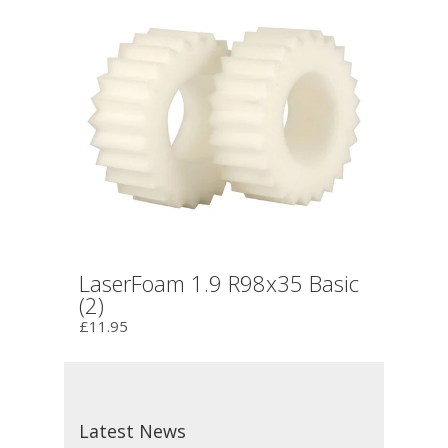
LaserFoam 1.9 R98x35 Basic
(2)
£11.95
Latest News