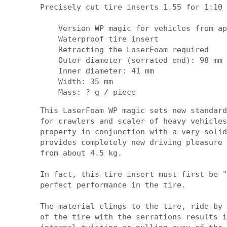
Precisely cut tire inserts 1.55 for 1:10 
    Version WP magic for vehicles from ap
    Waterproof tire insert

    Retracting the LaserFoam required

    Outer diameter (serrated end): 98 mm

    Inner diameter: 41 mm

    Width: 35 mm

    Mass: ? g / piece
This LaserFoam WP magic sets new standard
for crawlers and scaler of heavy vehicles
property in conjunction with a very solid
provides completely new driving pleasure 
from about 4.5 kg.

In fact, this tire insert must first be "
perfect performance in the tire.

The material clings to the tire, ride by 
of the tire with the serrations results i