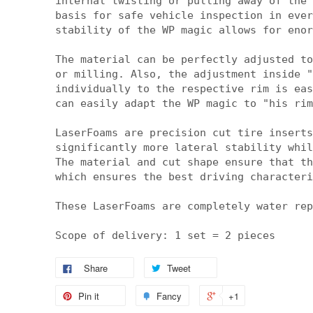
internal twisting or pulling away of the 
basis for safe vehicle inspection in ever
stability of the WP magic allows for enor
The material can be perfectly adjusted to
or milling. Also, the adjustment inside "
individually to the respective rim is eas
can easily adapt the WP magic to "his rim
LaserFoams are precision cut tire inserts
significantly more lateral stability whil
The material and cut shape ensure that th
which ensures the best driving characteri
These LaserFoams are completely water rep
Scope of delivery: 1 set = 2 pieces
Share
Tweet
Pin it
Fancy
+1