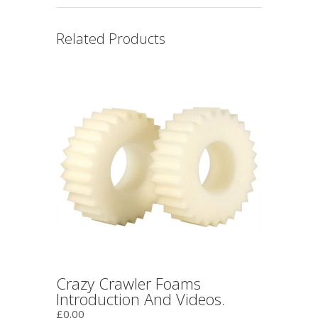
Related Products
Crazy Crawler Foams
Introduction And Videos.
£0.00