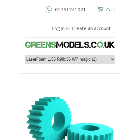
01761241021
Cart
Log in
or
Create an account