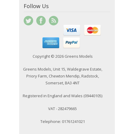
Follow Us
Copyright © 2026 Greens Models
Greens Models, Unit 15, Waldegrave Estate,
Priory Farm, Chewton Mendip, Radstock,
Somerset, BA3 4NT
Registered in England and Wales (09440105)
VAT - 282479665
Telephone: 01761241021