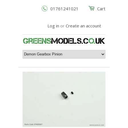
01761241021
Cart
Log in
or
Create an account