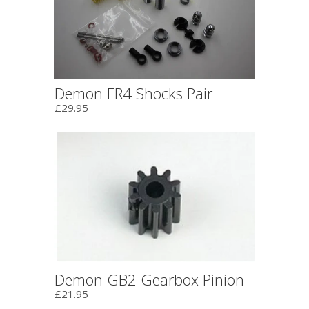
Demon FR4 Shocks Pair
£29.95
Demon GB2 Gearbox Pinion
£21.95