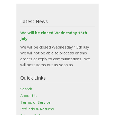
Latest News
We will be closed Wednesday 15th
July
We will be closed Wednesday 15th July
We will not be able to process or ship
orders or reply to communications . We
will post items out as soon as...
Quick Links
Search
About Us
Terms of Service
Refunds & Returns