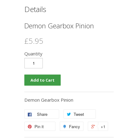
Details
Demon Gearbox Pinion
£5.95
Quantity
Demon Gearbox Pinion
Share
Tweet
Pin it
Fancy
+1