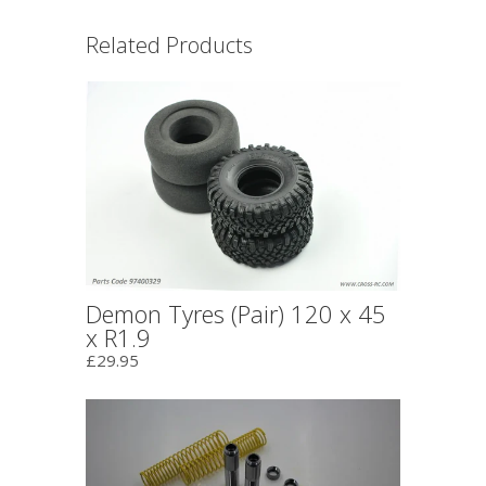
Related Products
Demon Tyres (Pair) 120 x 45
x R1.9
£29.95