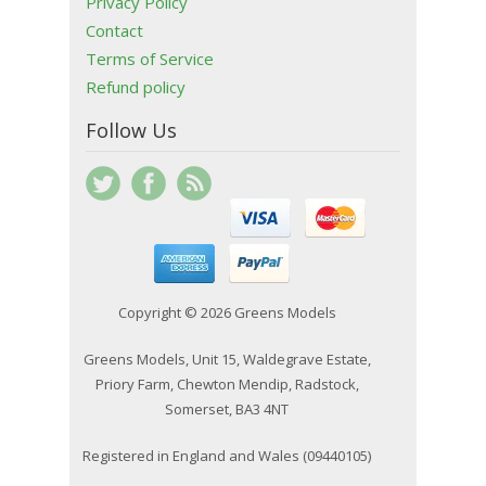
Privacy Policy
Contact
Terms of Service
Refund policy
Follow Us
Copyright © 2026 Greens Models
Greens Models, Unit 15, Waldegrave Estate,
Priory Farm, Chewton Mendip, Radstock,
Somerset, BA3 4NT
Registered in England and Wales (09440105)