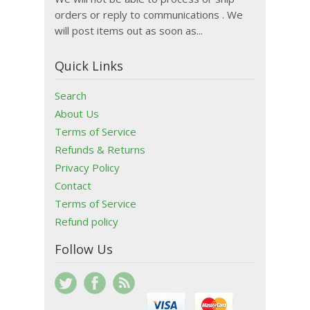
orders or reply to communications . We
will post items out as soon as...
Quick Links
Search
About Us
Terms of Service
Refunds & Returns
Privacy Policy
Contact
Terms of Service
Refund policy
Follow Us