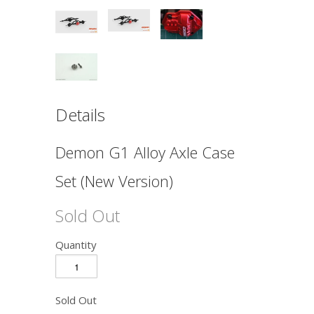
Details
Demon G1 Alloy Axle Case
Set (New Version)
Sold Out
Quantity
Sold Out