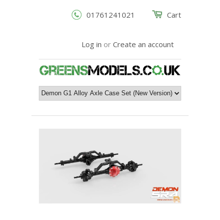
01761241021
Cart
Log in
or
Create an account