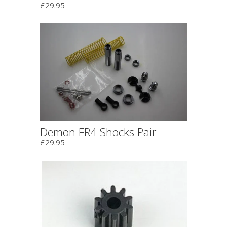
£29.95
Demon FR4 Shocks Pair
£29.95