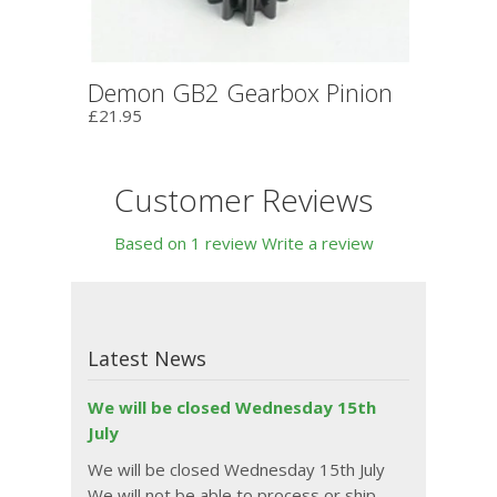
Demon GB2 Gearbox Pinion
£21.95
Customer Reviews
Based on 1 review
Write a review
Latest News
We will be closed Wednesday 15th
July
We will be closed Wednesday 15th July
We will not be able to process or ship