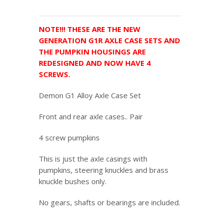
NOTE!!! THESE ARE THE NEW
GENERATION G1R AXLE CASE SETS AND
THE PUMPKIN HOUSINGS ARE
REDESIGNED AND NOW HAVE 4
SCREWS.
Demon G1 Alloy Axle Case Set
Front and rear axle cases.. Pair
4 screw pumpkins
This is just the axle casings with
pumpkins, steering knuckles and brass
knuckle bushes only.
No gears, shafts or bearings are included.