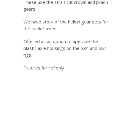
These use the strait cut crown and pinion
gears
We have stock of the helical gear sets for
the earlier axles
Offered as an option to upgrade the
plastic axle housings on the SR4 and SG4
rigs
Pictures for ref only