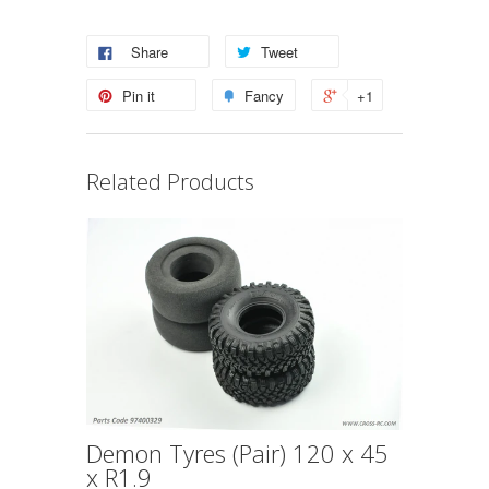
Share
Tweet
Pin it
Fancy
+1
Related Products
Demon Tyres (Pair) 120 x 45
x R1.9