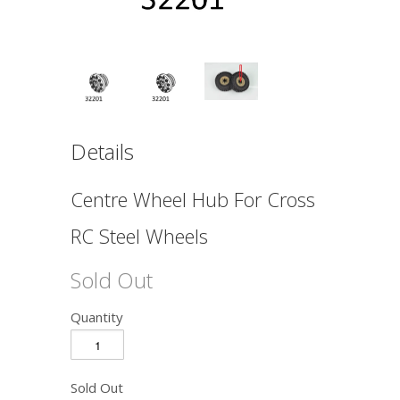
Details
Centre Wheel Hub For Cross
RC Steel Wheels
Sold Out
Quantity
Sold Out