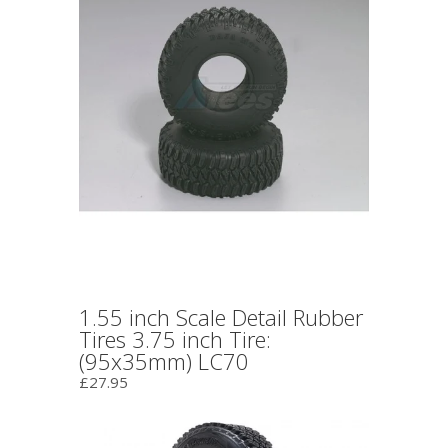
1.55 inch Scale Detail Rubber
Tires 3.75 inch Tire:
(95x35mm) LC70
£27.95