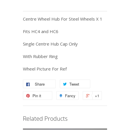
Centre Wheel Hub For Steel Wheels X 1
Fits HC4 and HC6
Single Centre Hub Cap Only
With Rubber Ring
Wheel Picture For Ref
Share
Tweet
Pin it
Fancy
+1
Related Products