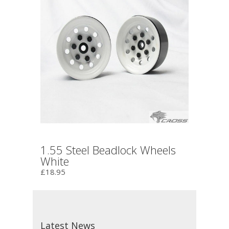
1.55 Steel Beadlock Wheels
White
£18.95
Latest News