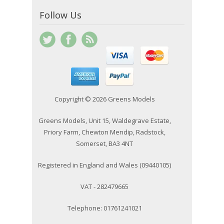
Follow Us
Copyright © 2026 Greens Models
Greens Models, Unit 15, Waldegrave Estate,
Priory Farm, Chewton Mendip, Radstock,
Somerset, BA3 4NT
Registered in England and Wales (09440105)
VAT - 282479665
Telephone: 01761241021