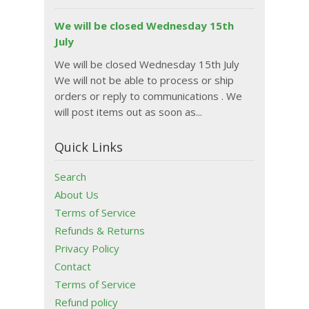
We will be closed Wednesday 15th
July
We will be closed Wednesday 15th July
We will not be able to process or ship
orders or reply to communications . We
will post items out as soon as...
Quick Links
Search
About Us
Terms of Service
Refunds & Returns
Privacy Policy
Contact
Terms of Service
Refund policy