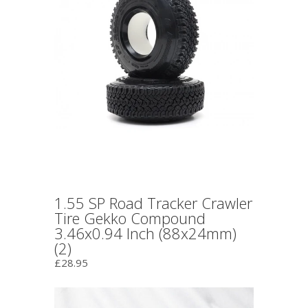
1.55 SP Road Tracker Crawler
Tire Gekko Compound
3.46x0.94 Inch (88x24mm)
(2)
£28.95