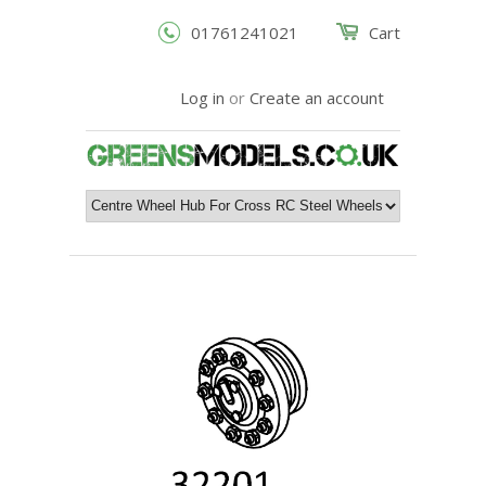
01761241021
Cart
Log in
or
Create an account