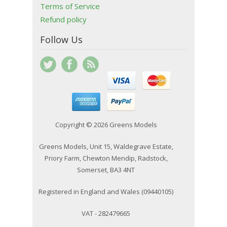
Terms of Service
Refund policy
Follow Us
Copyright © 2026 Greens Models
Greens Models, Unit 15, Waldegrave Estate,
Priory Farm, Chewton Mendip, Radstock,
Somerset, BA3 4NT
Registered in England and Wales (09440105)
VAT - 282479665