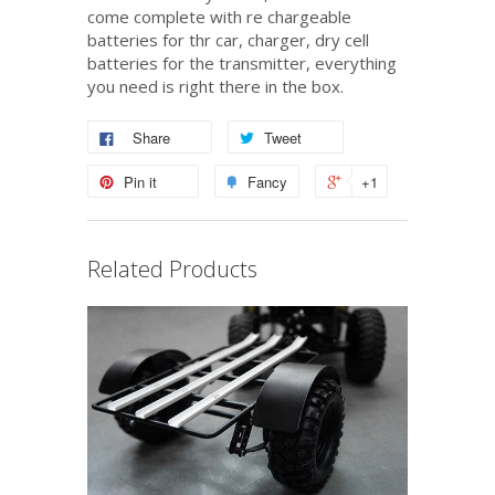
come complete with re chargeable
batteries for thr car, charger, dry cell
batteries for the transmitter, everything
you need is right there in the box.
Share
Tweet
Pin it
Fancy
+1
Related Products