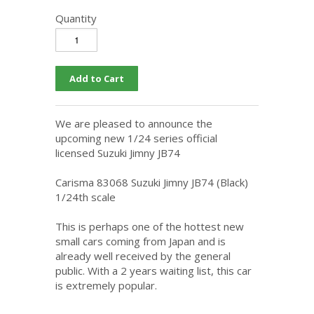
Quantity
We are pleased to announce the
upcoming new 1/24 series official
licensed Suzuki Jimny JB74
Carisma 83068 Suzuki Jimny JB74 (Black)
1/24th scale
This is perhaps one of the hottest new
small cars coming from Japan and is
already well received by the general
public. With a 2 years waiting list, this car
is extremely popular.