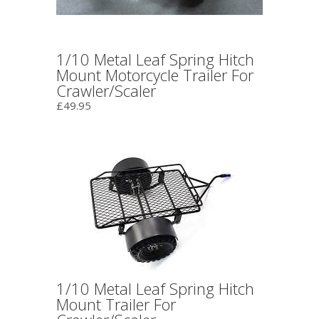
1/10 Metal Leaf Spring Hitch
Mount Motorcycle Trailer For
Crawler/Scaler
£49.95
1/10 Metal Leaf Spring Hitch
Mount Trailer For