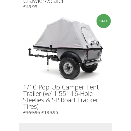
Crawler/Scaler
£49.95
SALE
1/10 Pop-Up Camper Tent
Trailer (w/ 1.55" 16-Hole
Steelies & SP Road Tracker
Tires)
£159.95
£139.95