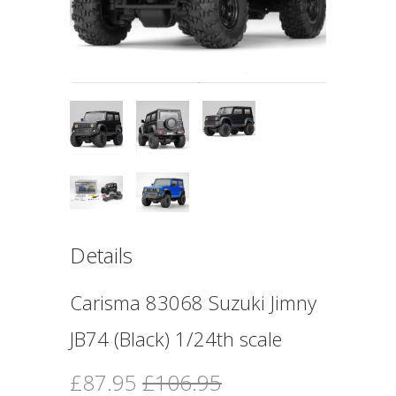
Details
Carisma 83068 Suzuki Jimny
JB74 (Black) 1/24th scale
£87.95
£106.95