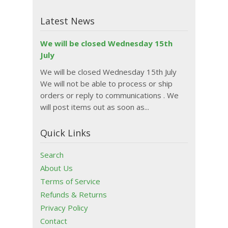
Latest News
We will be closed Wednesday 15th
July
We will be closed Wednesday 15th July
We will not be able to process or ship
orders or reply to communications . We
will post items out as soon as...
Quick Links
Search
About Us
Terms of Service
Refunds & Returns
Privacy Policy
Contact