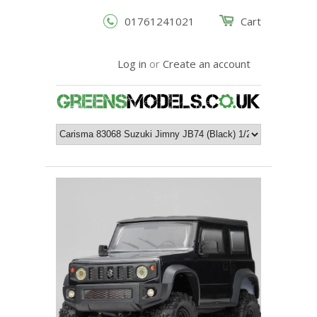
01761241021
Cart
Log in
or
Create an account