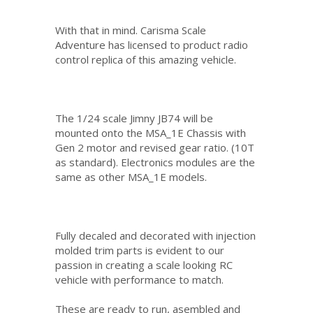
With that in mind. Carisma Scale
Adventure has licensed to product radio
control replica of this amazing vehicle.
The 1/24 scale Jimny JB74 will be
mounted onto the MSA_1E Chassis with
Gen 2 motor and revised gear ratio. (10T
as standard). Electronics modules are the
same as other MSA_1E models.
Fully decaled and decorated with injection
molded trim parts is evident to our
passion in creating a scale looking RC
vehicle with performance to match.
These are ready to run, asembled and