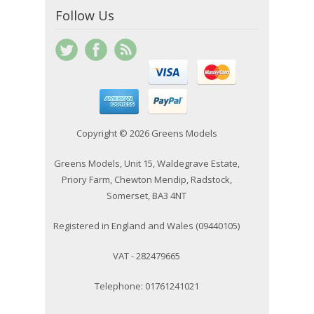
Follow Us
Copyright © 2026 Greens Models
Greens Models, Unit 15, Waldegrave Estate,
Priory Farm, Chewton Mendip, Radstock,
Somerset, BA3 4NT
Registered in England and Wales (09440105)
VAT - 282479665
Telephone: 01761241021