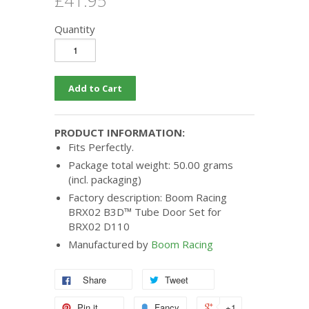
£41.95
Quantity
PRODUCT INFORMATION:
Fits Perfectly.
Package total weight: 50.00 grams
(incl. packaging)
Factory description: Boom Racing
BRX02 B3D™ Tube Door Set for
BRX02 D110
Manufactured by
Boom Racing
Share
Tweet
Pin it
Fancy
+1