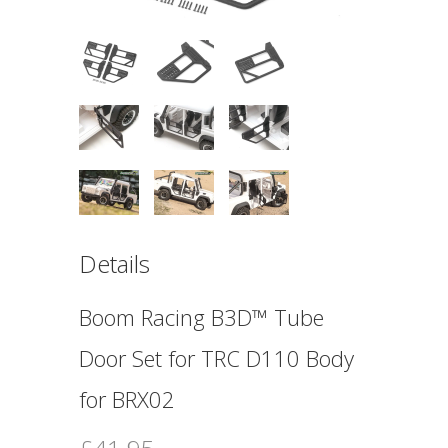
Details
Boom Racing B3D™ Tube
Door Set for TRC D110 Body
for BRX02