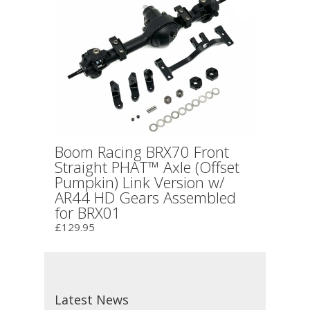
Boom Racing BRX70 Front
Straight PHAT™ Axle (Offset
Pumpkin) Link Version w/
AR44 HD Gears Assembled
for BRX01
£129.95
Latest News