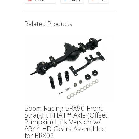
Related Products
Boom Racing BRX90 Front
Straight PHAT™ Axle (Offset
Pumpkin) Link Version w/
AR44 HD Gears Assembled
for BRX02