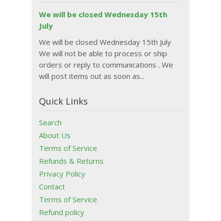
We will be closed Wednesday 15th
July
We will be closed Wednesday 15th July
We will not be able to process or ship
orders or reply to communications . We
will post items out as soon as...
Quick Links
Search
About Us
Terms of Service
Refunds & Returns
Privacy Policy
Contact
Terms of Service
Refund policy