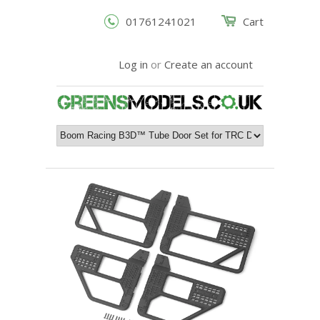
01761241021
Cart
Log in
or
Create an account