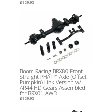
£129.95
Boom Racing BRX80 Front
Straight PHAT™ Axle (Offset
Pumpkin) Link Version w/
AR44 HD Gears Assembled
for BRX01 AWB
£129.95