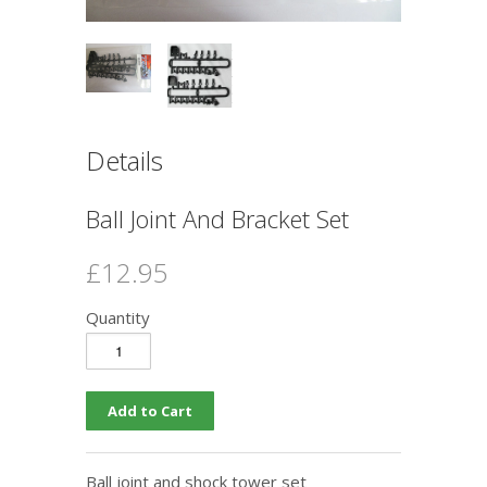
Details
Ball Joint And Bracket Set
£12.95
Quantity
Ball joint and shock tower set