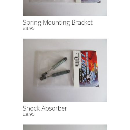
Spring Mounting Bracket
£3.95
Shock Absorber
£8.95