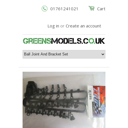
01761241021
Cart
Log in
or
Create an account