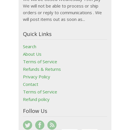
We will not be able to process or ship
orders or reply to communications . We
will post items out as soon as...
Quick Links
Search
About Us
Terms of Service
Refunds & Returns
Privacy Policy
Contact
Terms of Service
Refund policy
Follow Us