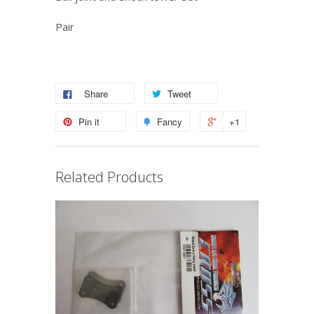
Pair
Share
Tweet
Pin it
Fancy
+1
Related Products