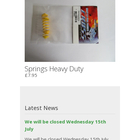
Springs Heavy Duty
£7.95
Latest News
We will be closed Wednesday 15th
July
We will be closed Wednesday 15th July