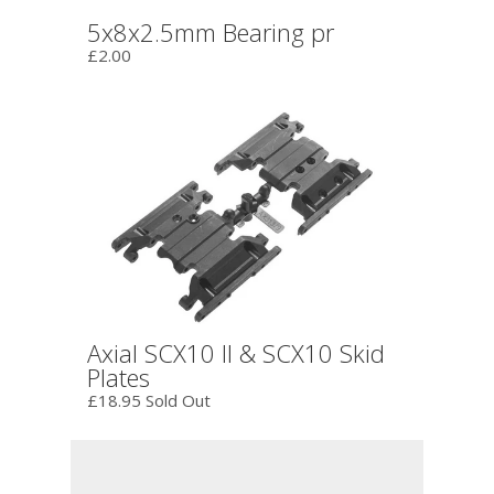
5x8x2.5mm Bearing pr
£2.00
Axial SCX10 II & SCX10 Skid
Plates
£18.95 Sold Out