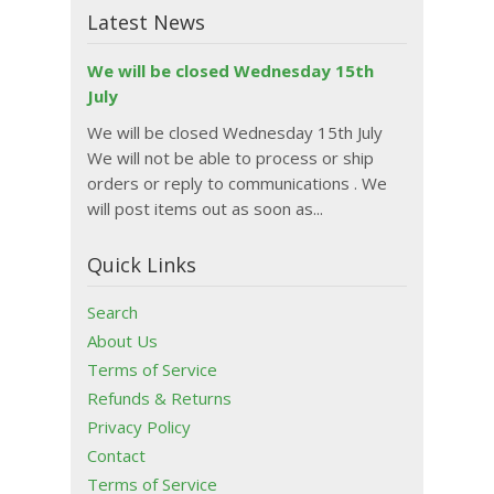
Latest News
We will be closed Wednesday 15th
July
We will be closed Wednesday 15th July
We will not be able to process or ship
orders or reply to communications . We
will post items out as soon as...
Quick Links
Search
About Us
Terms of Service
Refunds & Returns
Privacy Policy
Contact
Terms of Service