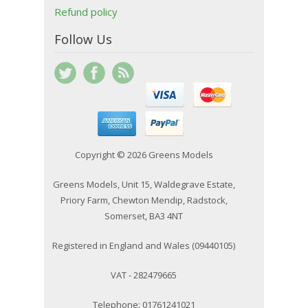
Refund policy
Follow Us
Copyright © 2026 Greens Models
Greens Models, Unit 15, Waldegrave Estate,
Priory Farm, Chewton Mendip, Radstock,
Somerset, BA3 4NT
Registered in England and Wales (09440105)
VAT - 282479665
Telephone: 01761241021