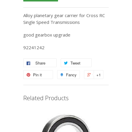
Alloy planetary gear carrier for Cross RC
Single Speed Transmissions
good gearbox upgrade
92241242
Share
Tweet
Pin it
Fancy
+1
Related Products