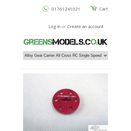
01761241021
Cart
Log in
or
Create an account