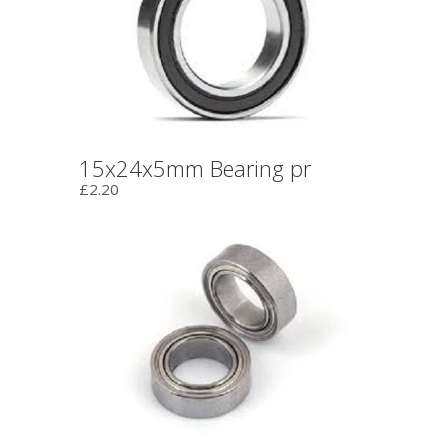
15x24x5mm Bearing pr
£2.20