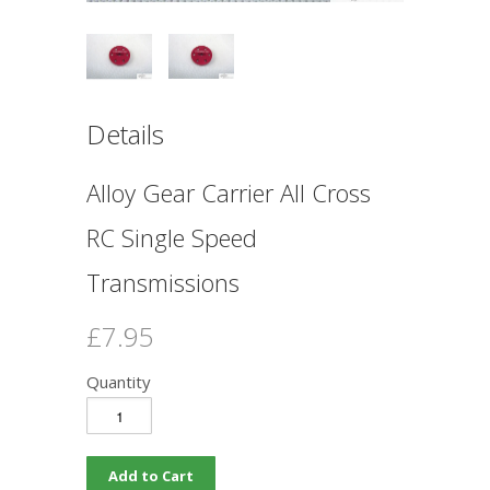
Details
Alloy Gear Carrier All Cross
RC Single Speed
Transmissions
£7.95
Quantity